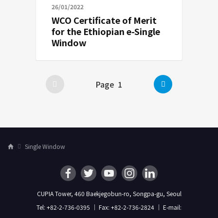
26/01/2022
WCO Certificate of Merit
for the Ethiopian e-Single
Window
Next
Page
1
Posts
pagination
Single Window
H
o
m
e
CUPIA Tower, 460 Baekjegobun-ro, Songpa-gu, Seoul
Tel: +82-2-736-0395 ｜ Fax: +82-2-736-2824 ｜ E-mail: