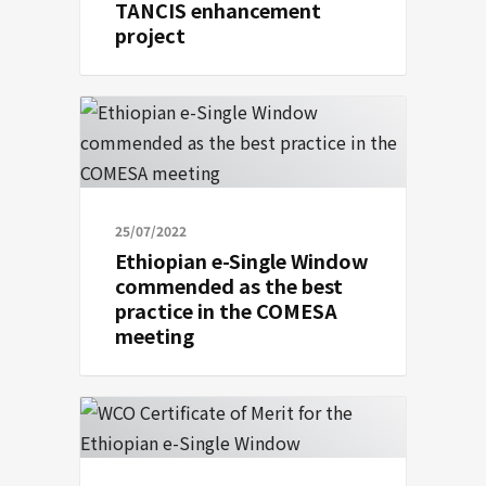
TANCIS enhancement
project
25/07/2022
Ethiopian e-Single Window
commended as the best
practice in the COMESA
meeting