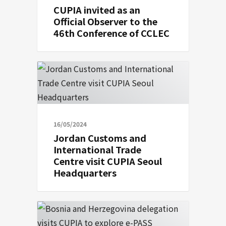
CUPIA invited as an
Official Observer to the
46th Conference of CCLEC
16/05/2024
Jordan Customs and
International Trade
Centre visit CUPIA Seoul
Headquarters