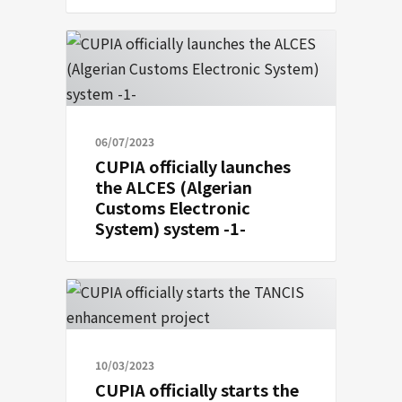
06/07/2023
CUPIA officially launches
the ALCES (Algerian
Customs Electronic
System) system -1-
10/03/2023
CUPIA officially starts the