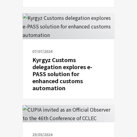
07/07/2024
Kyrgyz Customs
delegation explores e-
PASS solution for
enhanced customs
automation
29/05/2024