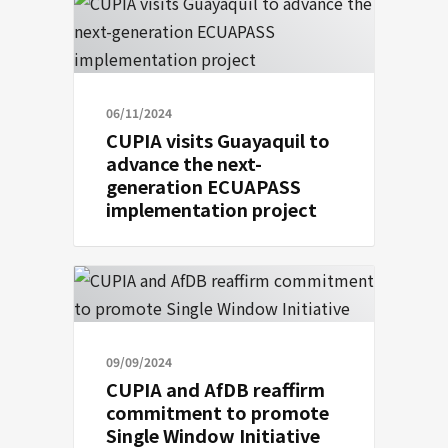
06/11/2024
CUPIA visits Guayaquil to
advance the next-
generation ECUAPASS
implementation project
09/09/2024
CUPIA and AfDB reaffirm
commitment to promote
Single Window Initiative