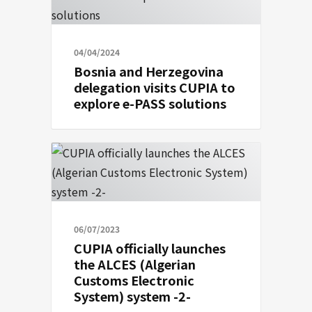
04/04/2024
Bosnia and Herzegovina
delegation visits CUPIA to
explore e-PASS solutions
06/07/2023
CUPIA officially launches
the ALCES (Algerian
Customs Electronic
System) system -2-