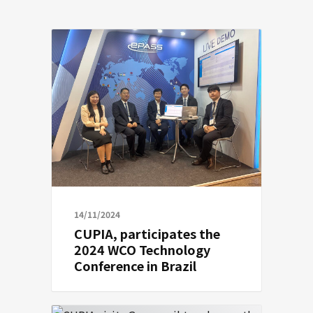
14/11/2024
CUPIA, participates the
2024 WCO Technology
Conference in Brazil