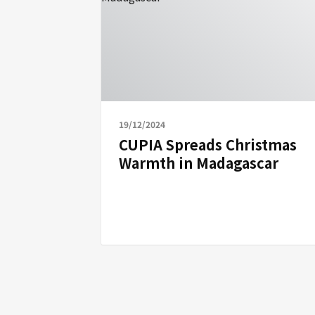
19/12/2024
CUPIA Spreads Christmas
Warmth in Madagascar