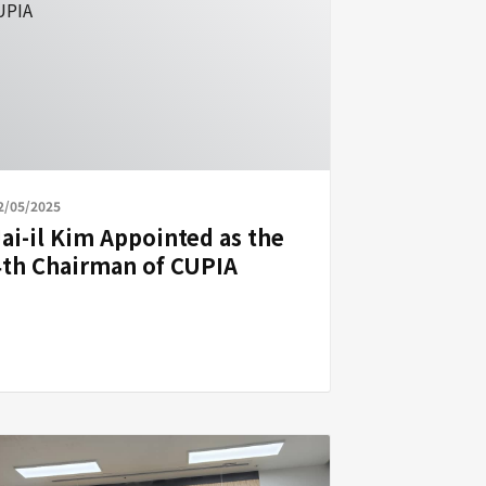
2/05/2025
Jai-il Kim Appointed as the
4th Chairman of CUPIA