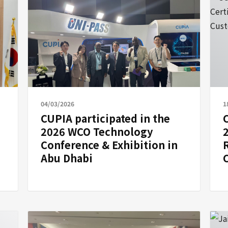
04/03/2026
1
CUPIA participated in the
2026 WCO Technology
Conference & Exhibition in
R
Abu Dhabi