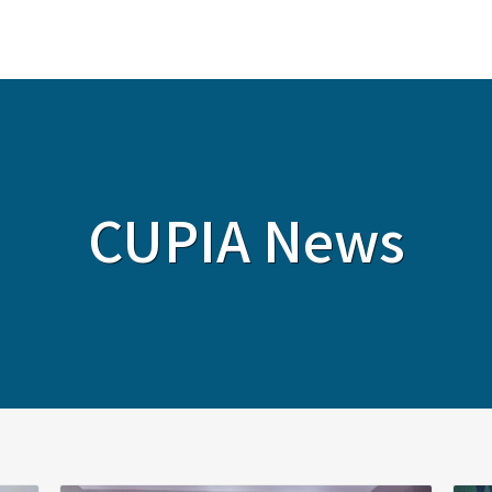
ABOUT
SERVICES
SOLUTIONS
CUPIA News