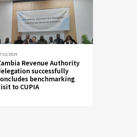
7/11/2024
Zambia Revenue Authority
delegation successfully
concludes benchmarking
isit to CUPIA