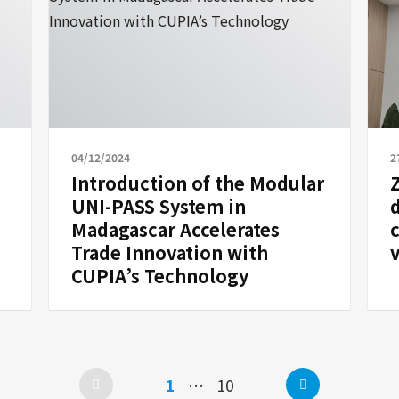
04/12/2024
2
Introduction of the Modular
UNI-PASS System in
Madagascar Accelerates
Trade Innovation with
v
CUPIA’s Technology
Next
Page
Page
1
…
10
Posts