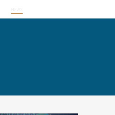
NEWS
CONTACT
한국어