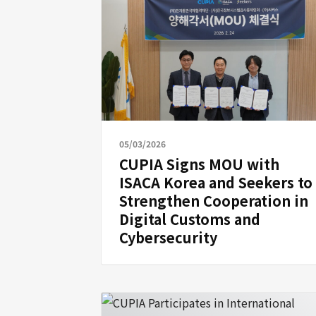
05/03/2026
CUPIA Signs MOU with
ISACA Korea and Seekers to
Strengthen Cooperation in
Digital Customs and
Cybersecurity