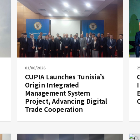
01/06/2026
2
CUPIA Launches Tunisia’s
Origin Integrated
Management System
Project, Advancing Digital
Trade Cooperation