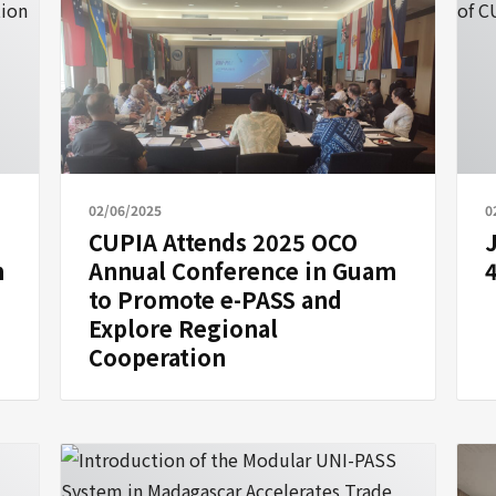
02/06/2025
0
CUPIA Attends 2025 OCO
n
Annual Conference in Guam
to Promote e-PASS and
Explore Regional
Cooperation