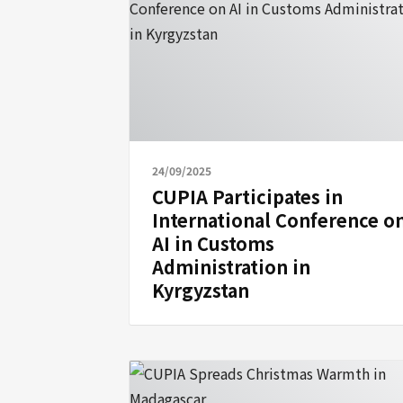
24/09/2025
CUPIA Participates in
International Conference o
AI in Customs
Administration in
Kyrgyzstan