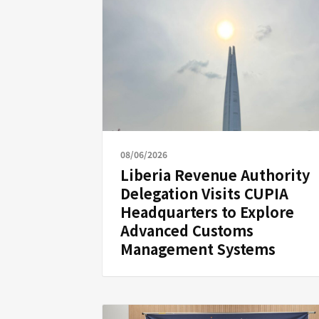
08/06/2026
Liberia Revenue Authority
Delegation Visits CUPIA
Headquarters to Explore
Advanced Customs
Management Systems