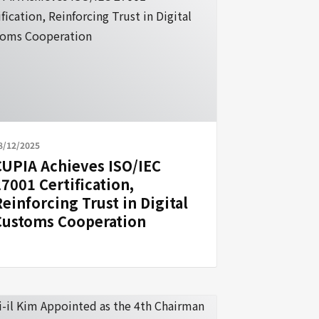
8/12/2025
CUPIA Achieves ISO/IEC
27001 Certification,
einforcing Trust in Digital
Customs Cooperation