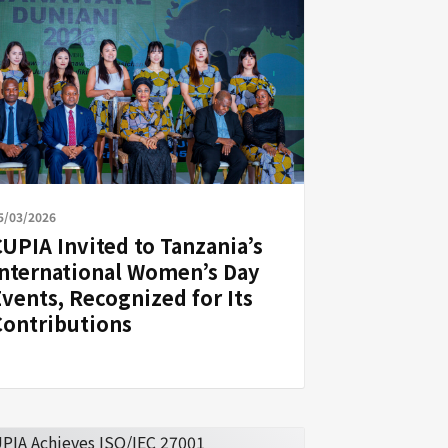
5/03/2026
CUPIA Invited to Tanzania’s
International Women’s Day
Events, Recognized for Its
Contributions