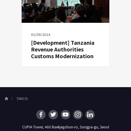
01/09/2014
[Development] Tanzania
Revenue Authorities
Customs Modernization
TANCIS
H
o
m
e
CUPIA Tower, 460 Baekjegobun-ro, Songpa-gu, Seoul