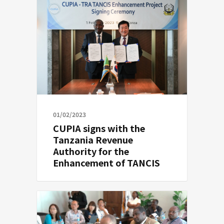
01/02/2023
CUPIA signs with the
Tanzania Revenue
Authority for the
Enhancement of TANCIS