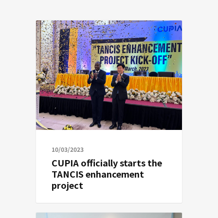
10/03/2023
CUPIA officially starts the
TANCIS enhancement
project