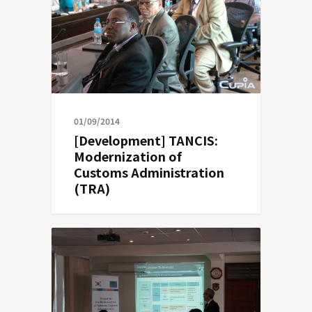
01/09/2014
[Development] TANCIS:
Modernization of
Customs Administration
(TRA)