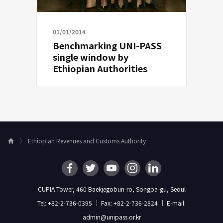
01/01/2014
Benchmarking UNI-PASS
single window by
Ethiopian Authorities
Ethiopian Revenues and Customs Authority
H
o
m
e
CUPIA Tower, 460 Baekjegobun-ro, Songpa-gu, Seoul
Tel: +82-2-736-0395 ｜ Fax: +82-2-736-2824 ｜ E-mail:
admin@unipass.or.kr