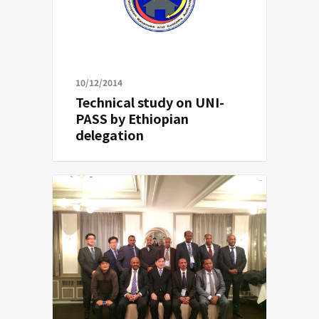
10/12/2014
Technical study on UNI-
PASS by Ethiopian
delegation