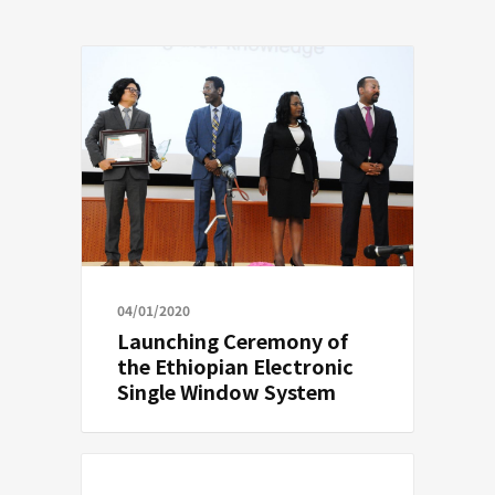
04/01/2020
Launching Ceremony of
the Ethiopian Electronic
Single Window System