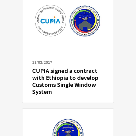
11/03/2017
CUPIA signed a contract
with Ethiopia to develop
Customs Single Window
System