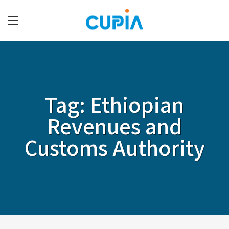
Skip
to
main
C
content
U
P
I
Tag:
Ethiopian
A
Revenues and
Customs Authority