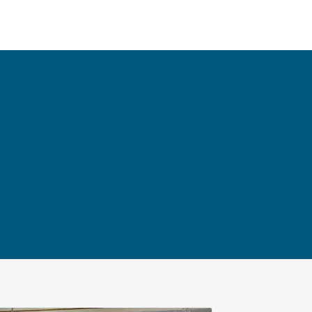
NEWS
CONTACT
한국어