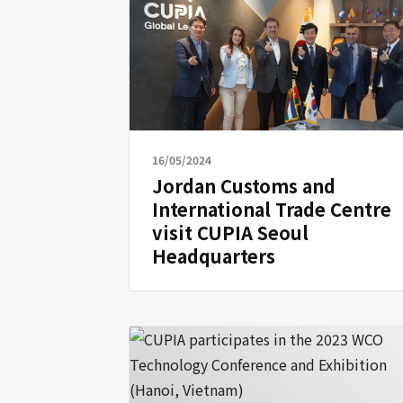
16/05/2024
Jordan Customs and
International Trade Centre
visit CUPIA Seoul
Headquarters