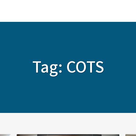
ABOUT
SERVICES
SOLUTIONS
Tag:
COTS