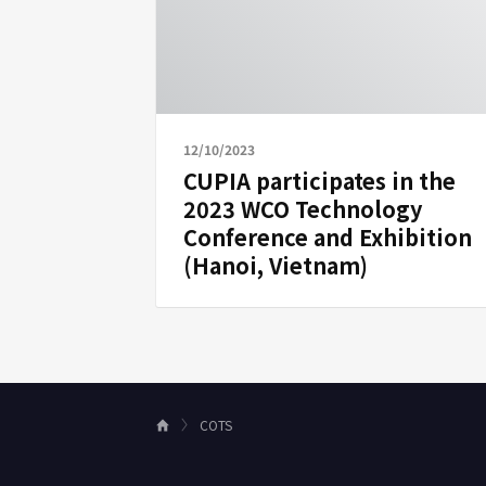
12/10/2023
CUPIA participates in the
2023 WCO Technology
Conference and Exhibition
(Hanoi, Vietnam)
COTS
H
o
m
e