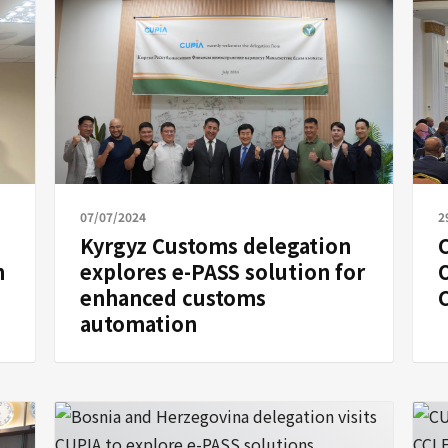
07/07/2024
2
Kyrgyz Customs delegation
C
n
explores e-PASS solution for
enhanced customs
automation