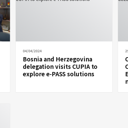
04/04/2024
2
Bosnia and Herzegovina
C
delegation visits CUPIA to
explore e-PASS solutions