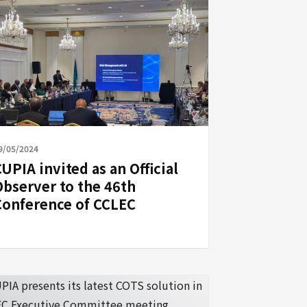
9/05/2024
UPIA invited as an Official
Observer to the 46th
Conference of CCLEC