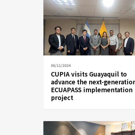
06/11/2024
CUPIA visits Guayaquil to
advance the next-generatio
ECUAPASS implementation
project