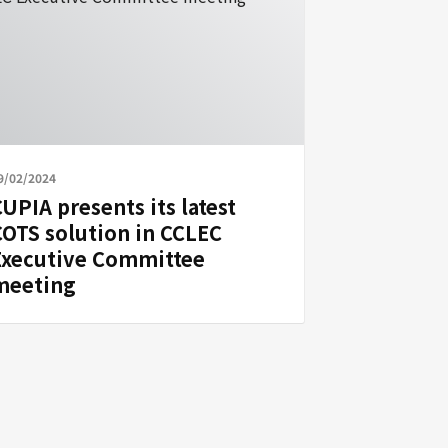
9/02/2024
UPIA presents its latest
COTS solution in CCLEC
Executive Committee
meeting