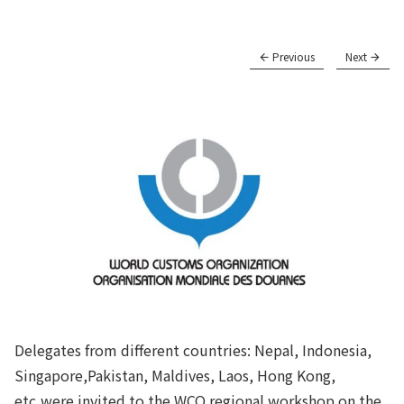
Previous
Next
Delegates from different countries: Nepal, Indonesia,
Singapore,Pakistan, Maldives, Laos, Hong Kong,
etc,were invited to the WCO regional workshop on the