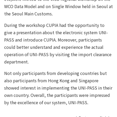
WCO Data Model and on Single Window held in Seoul at
the Seoul Main Customs.
During the workshop CUPIA had the opportunity to
give a presentation about the electronic system UNI-
PASS and introduce CUPIA. Moreover, participants
could better understand and experience the actual
operation of UNI-PASS by visiting the import clearance
department.
Not only participants from developing countries but
also participants from Hong Kong and Singapore
showed interest in implementing the UNI-PASS in their
own country. Overall, the participants were impressed
by the excellence of our system, UNI-PASS.