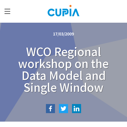
Skip
to
main
C
content
U
17/03/2009
P
I
WCO Regional
A
workshop on the
Data Model and
Single Window