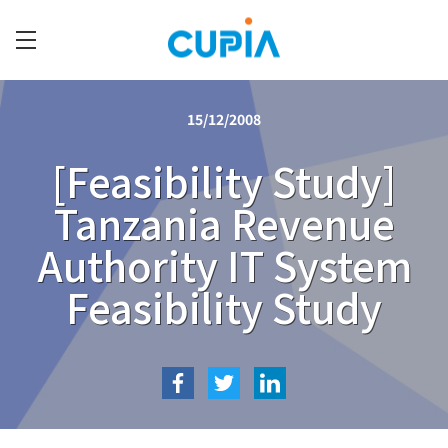
Skip
to
main
C
content
U
15/12/2008
P
I
[Feasibility Study]
A
Tanzania Revenue
Authority IT System
Feasibility Study