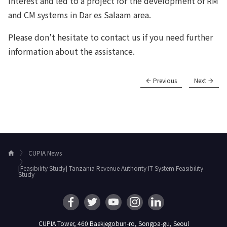
interest and led to a project for the development of RM
and CM systems in Dar es Salaam area.
Please don’t hesitate to contact us if you need further
information about the assistance.
Previous
Next
CUPIA News
H
o
[Feasibility Study] Tanzania Revenue Authority IT System Feasibility
m
Study
e
CUPIA Tower, 460 Baekjegobun-ro, Songpa-gu, Seoul