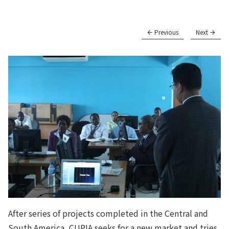
Previous
Next
After series of projects completed in the Central and
South America, CUPIA seeks for a new market and tries