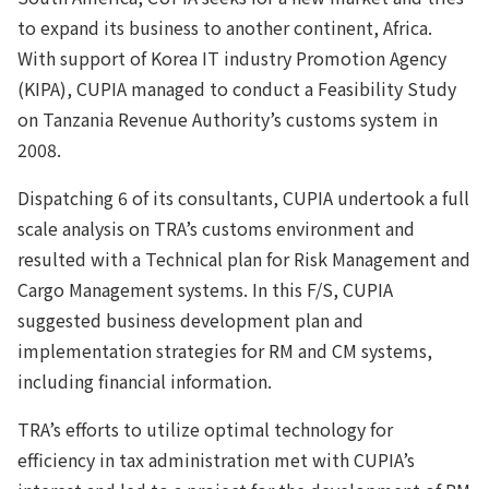
to expand its business to another continent, Africa.
With support of Korea IT industry Promotion Agency
(KIPA), CUPIA managed to conduct a Feasibility Study
on Tanzania Revenue Authority’s customs system in
2008.
Dispatching 6 of its consultants, CUPIA undertook a full
scale analysis on TRA’s customs environment and
resulted with a Technical plan for Risk Management and
Cargo Management systems. In this F/S, CUPIA
suggested business development plan and
implementation strategies for RM and CM systems,
including financial information.
TRA’s efforts to utilize optimal technology for
efficiency in tax administration met with CUPIA’s