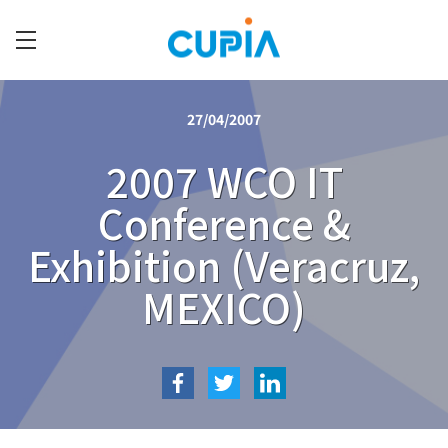
Skip
to
main
C
content
U
27/04/2007
P
I
2007 WCO IT
A
Conference &
Exhibition (Veracruz,
MEXICO)