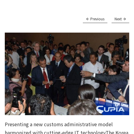
Previous
Next
Presenting a new customs administrative model
harmonized with cutting-edge IT technologyThe Korea