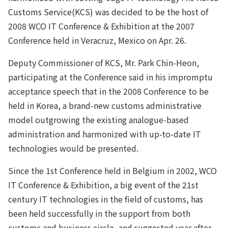
Customs Service(KCS) was decided to be the host of
2008 WCO IT Conference & Exhibition at the 2007
Conference held in Veracruz, Mexico on Apr. 26.
Deputy Commissioner of KCS, Mr. Park Chin-Heon,
participating at the Conference said in his impromptu
acceptance speech that in the 2008 Conference to be
held in Korea, a brand-new customs administrative
model outgrowing the existing analogue-based
administration and harmonized with up-to-date IT
technologies would be presented.
Since the 1st Conference held in Belgium in 2002, WCO
IT Conference & Exhibition, a big event of the 21st
century IT technologies in the field of customs, has
been held successfully in the support from both
customs and business circle, and suggested year after