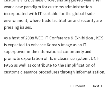
year a new paradigm for customs administration
incorporated with IT, suitable for the global trade
environment, where trade facilitation and security are
pressing issues.
As a host of 2008 WCO IT Conference & Exhibition , KCS
is expected to enhance Korea’s image as an IT
superpower in the international community and
promote exportation of its e-clearance system, UNI-
PASS as well as contribute to the simplification of
customs clearance procedures through informatization.
Previous
Next