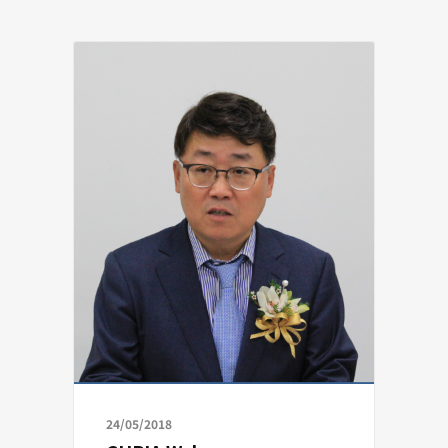
24/05/2018