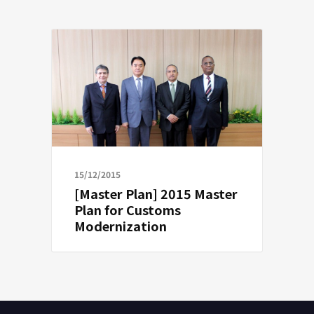
15/12/2015
[Master Plan] 2015 Master
Plan for Customs
Modernization