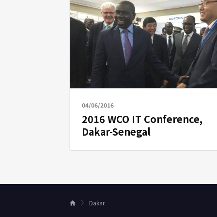
04/06/2016
2016 WCO IT Conference,
Dakar-Senegal
Dakar
H
o