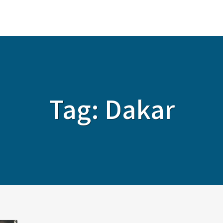
ABOUT
SERVICES
SOLUTIONS
Tag:
Dakar