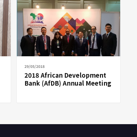
29/05/2018
2018 African Development
Bank (AfDB) Annual Meeting