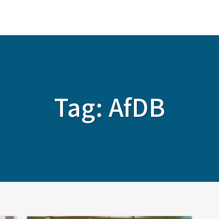
ABOUT
SERVICES
SOLUTIONS
Tag:
AfDB