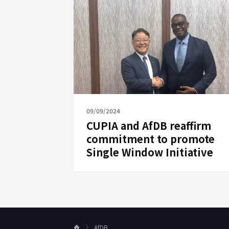
09/09/2024
CUPIA and AfDB reaffirm
commitment to promote
Single Window Initiative
AfDB