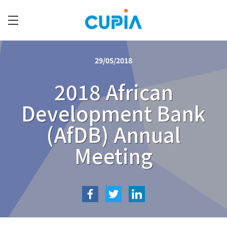
Skip
to
main
C
content
U
29/05/2018
P
I
2018 African
A
Development Bank
(AfDB) Annual
Meeting