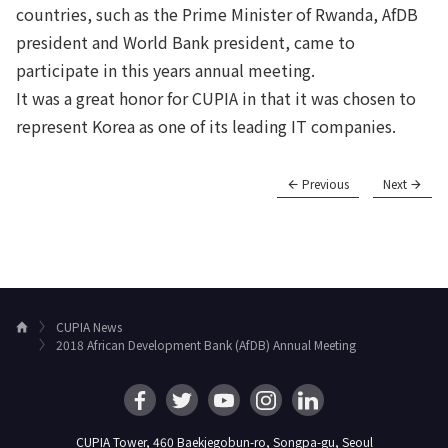
countries, such as the Prime Minister of Rwanda, AfDB
president and World Bank president, came to
participate in this years annual meeting.
It was a great honor for CUPIA in that it was chosen to
represent Korea as one of its leading IT companies.
Previous
Next
CUPIA News
H
2018 African Development Bank (AfDB) Annual Meeting
o
m
e
CUPIA Tower, 460 Baekjegobun-ro, Songpa-gu, Seoul