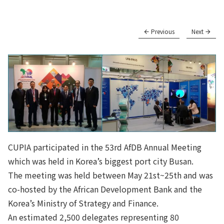
Previous
Next
CUPIA participated in the 53rd AfDB Annual Meeting
which was held in Korea’s biggest port city Busan.
The meeting was held between May 21st~25th and was
co-hosted by the African Development Bank and the
Korea’s Ministry of Strategy and Finance.
An estimated 2,500 delegates representing 80