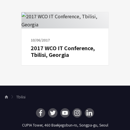
10/06/2017
2017 WCO IT Conference,
Tbilisi, Georgia
Tbilisi
H
o
m
e
CUPIA Tower, 460 Baekjegobun-ro, Songpa-gu, Seoul