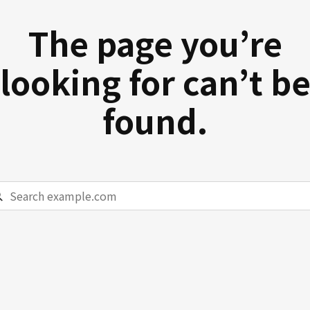
The page you’re
looking for can’t b
found.
rch
ample.com