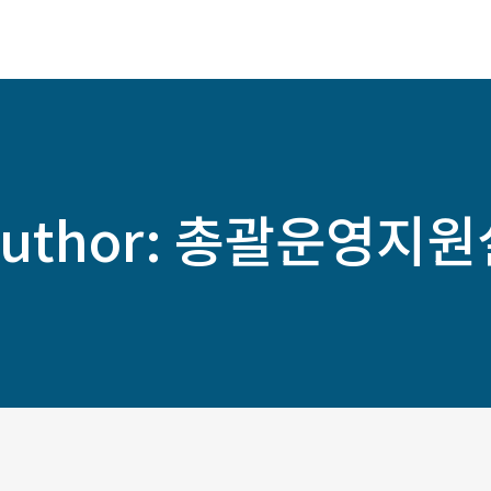
ABOUT
SERVICES
SOLUTIONS
uthor:
총괄운영지원