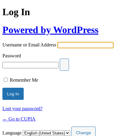
Log In
Powered by WordPress
Username or Email Address
Password
Remember Me
Lost your password?
← Go to CUPIA
Language